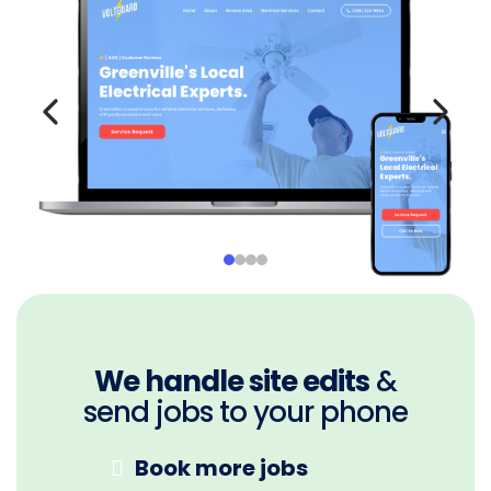
We handle site edits
&
send jobs to your phone
Book more jobs