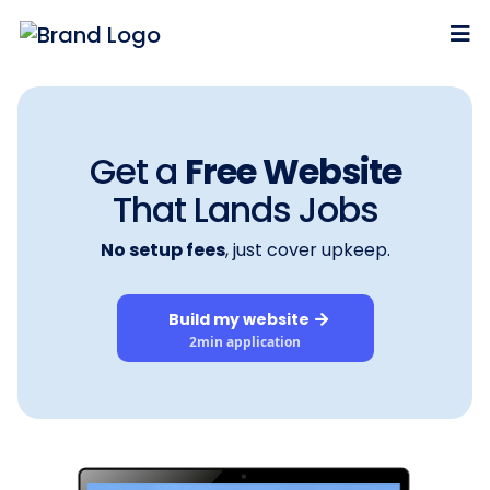
Get a
Free Website
That
Lands
Jobs
No setup fees
, just cover upkeep.
Build my website
2min application