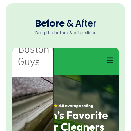
Before
& After
Drag the before & after slider