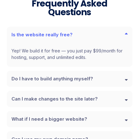
Frequently Asked
Questions
Is the website really free?
Yep! We build it for free — you just pay $99/month for
hosting, support, and unlimited edits.
Do I have to build anything myself?
Can I make changes to the site later?
What if I need a bigger website?