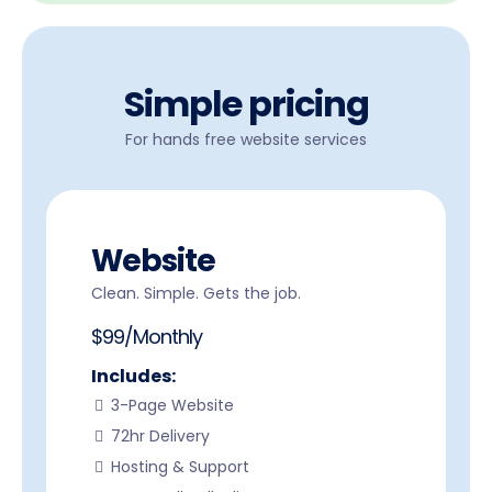
Simple pricing
For hands free website services
Website
Clean. Simple. Gets the job.
$99/Monthly
Includes:
3-Page Website
72hr Delivery
Hosting & Support