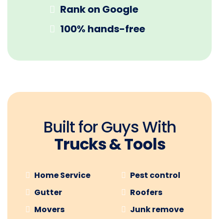
Rank on Google
100% hands-free
Built for Guys With
Trucks & Tools
Home Service
Pest control
Gutter
Roofers
Movers
Junk remove