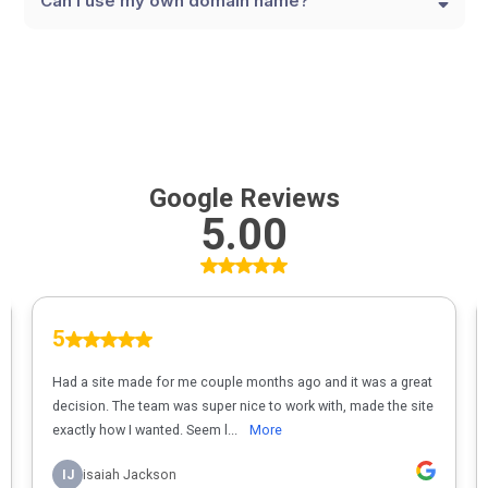
Can I use my own domain name?