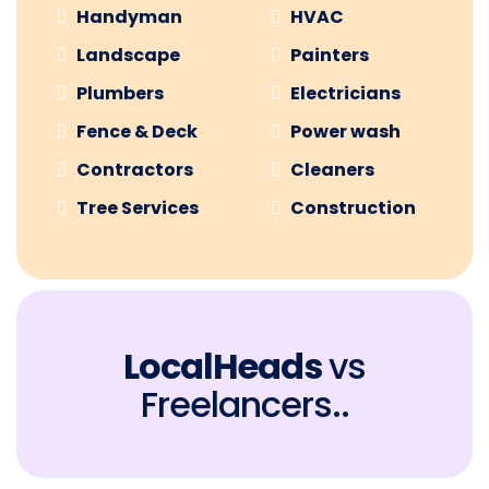
Handyman
HVAC
Landscape
Painters
Plumbers
Electricians
Fence & Deck
Power wash
Contractors
Cleaners
Tree Services
Construction
LocalHeads
vs
Freelancers..