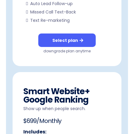
Auto Lead Follow-up
Missed Call Text-Back
Text Re-marketing
Select plan
downgrade plan anytime
Smart Website+
Google Ranking
Show up when people search.
$699/Monthly
Includes: