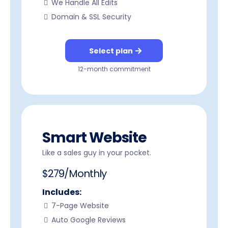
We Handle All Edits
Domain & SSL Security
Select plan
12-month commitment
Smart Website
Like a sales guy in your pocket.
$279/Monthly
Includes:
7-Page Website
Auto Google Reviews