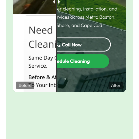
Before
After