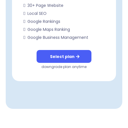
30+ Page Website
Local SEO
Google Rankings
Google Maps Ranking
Google Business Management
Select plan
downgrade plan anytime