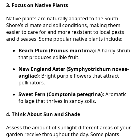
3. Focus on Native Plants
Native plants are naturally adapted to the South
Shore’s climate and soil conditions, making them
easier to care for and more resistant to local pests
and diseases. Some popular native plants include:
Beach Plum (Prunus maritima):
A hardy shrub
that produces edible fruit.
New England Aster (Symphyotrichum novae-
angliae):
Bright purple flowers that attract
pollinators.
Sweet Fern (Comptonia peregrina):
Aromatic
foliage that thrives in sandy soils.
4. Think About Sun and Shade
Assess the amount of sunlight different areas of your
garden receive throughout the day. Some plants