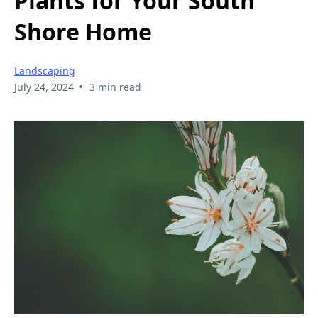
Plants for Your South
Shore Home
Landscaping
•
July 24, 2024
3 min read