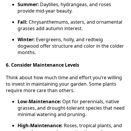
Summer:
Daylilies, hydrangeas, and roses
provide mid-year beauty.
Fall:
Chrysanthemums, asters, and ornamental
grasses add autumn interest.
Winter:
Evergreens, holly, and redtwig
dogwood offer structure and color in the colder
months.
6. Consider Maintenance Levels
Think about how much time and effort you’re willing
to invest in maintaining your garden. Some plants
require more care than others.
Low-Maintenance:
Opt for perennials, native
grasses, and drought-tolerant species that need
minimal watering and pruning.
High-Maintenance:
Roses, tropical plants, and