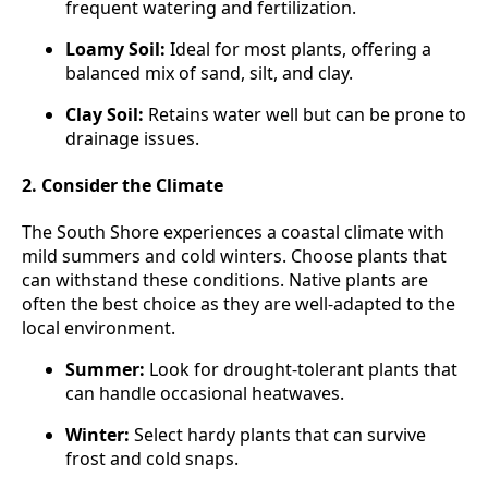
frequent watering and fertilization.
Loamy Soil:
Ideal for most plants, offering a
balanced mix of sand, silt, and clay.
Clay Soil:
Retains water well but can be prone to
drainage issues.
2. Consider the Climate
The South Shore experiences a coastal climate with
mild summers and cold winters. Choose plants that
can withstand these conditions. Native plants are
often the best choice as they are well-adapted to the
local environment.
Summer:
Look for drought-tolerant plants that
can handle occasional heatwaves.
Winter:
Select hardy plants that can survive
frost and cold snaps.