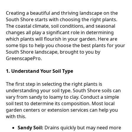
Creating a beautiful and thriving landscape on the
South Shore starts with choosing the right plants.
The coastal climate, soil conditions, and seasonal
changes all play a significant role in determining
which plants will flourish in your garden. Here are
some tips to help you choose the best plants for your
South Shore landscape, brought to you by
GreenscapePro.
1. Understand Your Soil Type
The first step in selecting the right plants is
understanding your soil type. South Shore soils can
vary from sandy to loamy to clay. Conduct a simple
soil test to determine its composition. Most local
garden centers or extension services can help you
with this.
Sandy Soil:
Drains quickly but may need more