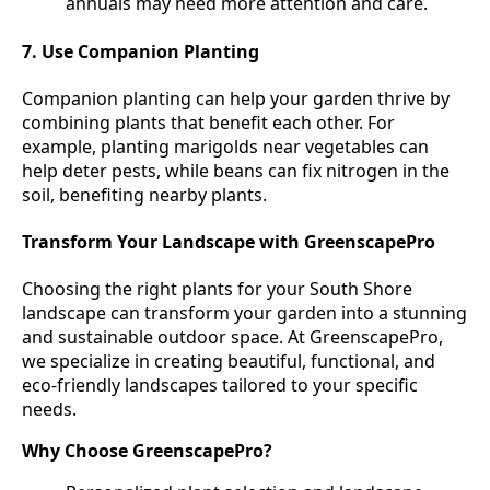
annuals may need more attention and care.
7. Use Companion Planting
Companion planting can help your garden thrive by
combining plants that benefit each other. For
example, planting marigolds near vegetables can
help deter pests, while beans can fix nitrogen in the
soil, benefiting nearby plants.
Transform Your Landscape with GreenscapePro
Choosing the right plants for your South Shore
landscape can transform your garden into a stunning
and sustainable outdoor space. At GreenscapePro,
we specialize in creating beautiful, functional, and
eco-friendly landscapes tailored to your specific
needs.
Why Choose GreenscapePro?