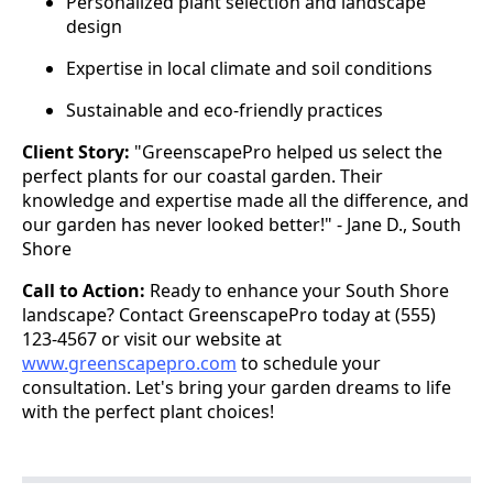
Personalized plant selection and landscape
design
Expertise in local climate and soil conditions
Sustainable and eco-friendly practices
Client Story:
"GreenscapePro helped us select the
perfect plants for our coastal garden. Their
knowledge and expertise made all the difference, and
our garden has never looked better!" - Jane D., South
Shore
Call to Action:
Ready to enhance your South Shore
landscape? Contact GreenscapePro today at (555)
123-4567 or visit our website at
www.greenscapepro.com
to schedule your
consultation. Let's bring your garden dreams to life
with the perfect plant choices!