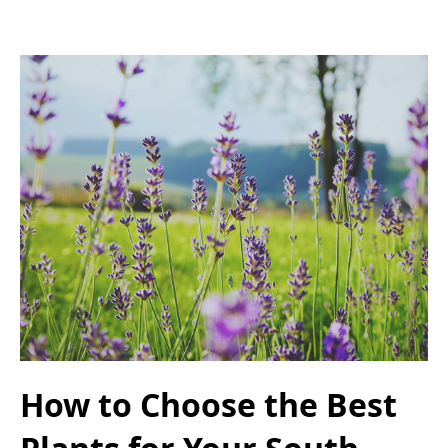
How to Choose the Best