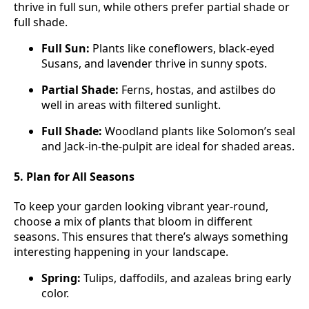
thrive in full sun, while others prefer partial shade or
full shade.
Full Sun:
Plants like coneflowers, black-eyed
Susans, and lavender thrive in sunny spots.
Partial Shade:
Ferns, hostas, and astilbes do
well in areas with filtered sunlight.
Full Shade:
Woodland plants like Solomon’s seal
and Jack-in-the-pulpit are ideal for shaded areas.
5. Plan for All Seasons
To keep your garden looking vibrant year-round,
choose a mix of plants that bloom in different
seasons. This ensures that there’s always something
interesting happening in your landscape.
Spring:
Tulips, daffodils, and azaleas bring early
color.