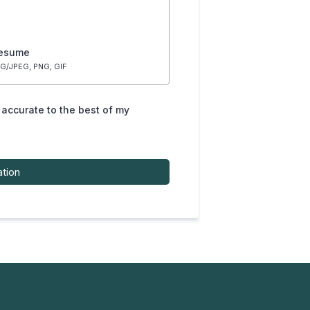
resume
G/JPEG, PNG, GIF
s accurate to the best of my
ation