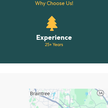
Why Choose Us!
Experience
25+ Years