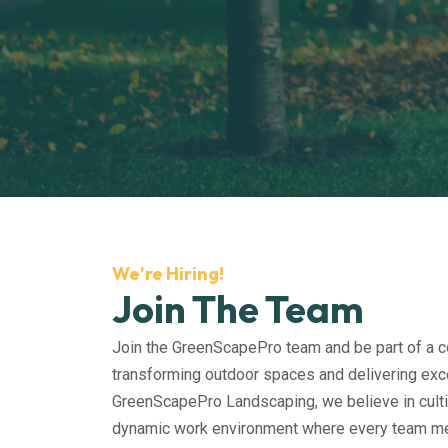
We're Hiring!
Join The Team
Join the GreenScapePro team and be part of a 
transforming outdoor spaces and delivering exce
GreenScapePro Landscaping, we believe in culti
dynamic work environment where every team m