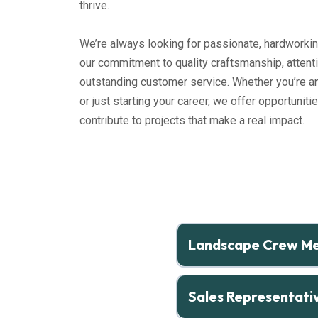
thrive.
We’re always looking for passionate, hardworkin
our commitment to quality craftsmanship, attenti
outstanding customer service. Whether you’re a
or just starting your career, we offer opportunitie
contribute to projects that make a real impact.
Landscape Crew M
Full-Time | Marshfield, MA
Sales Representati