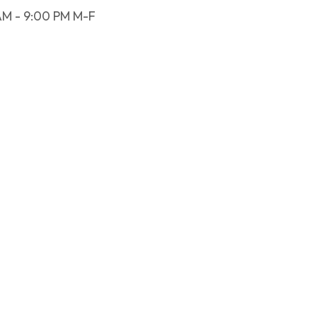
AM - 9:00 PM M-F