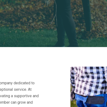
company dedicated to
ptional service. At
vating a supportive and
ember can grow and