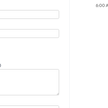
6:00 
)