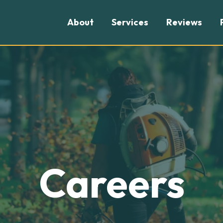
About
Services
Reviews
Careers