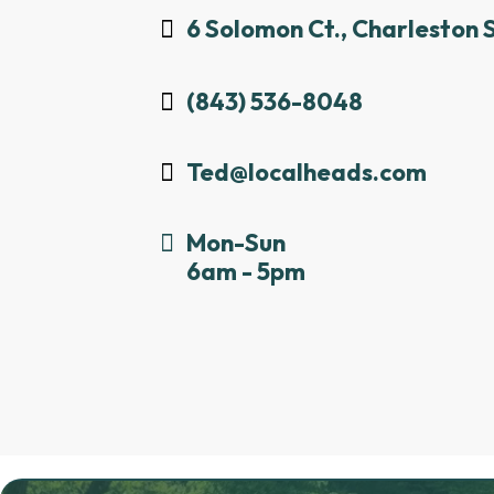
6 Solomon Ct., Charleston 
(843) 536-8048
Ted@localheads.com
Mon-Sun
6am - 5pm