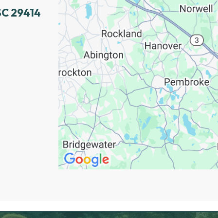
SC 29414