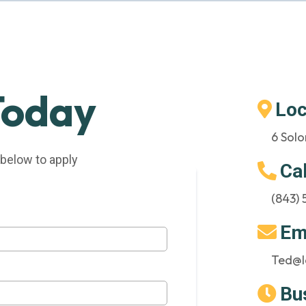
Today
Loc
6 Solo
 below to apply
Ca
(843)
Em
Ted@l
Bu