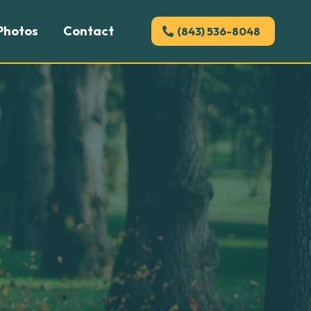
Photos
Contact
(843) 536-8048