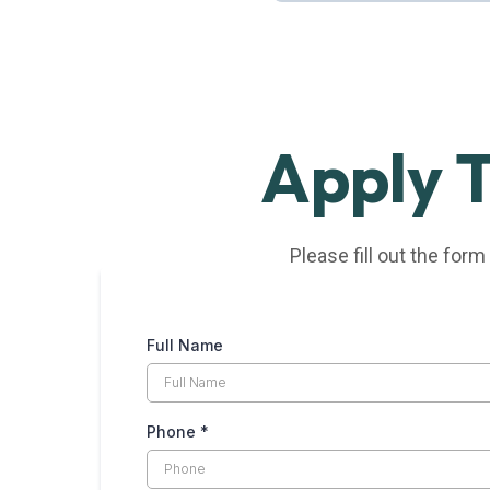
Full-Time | Marshfield, MA
Apply 
Please fill out the form
Full Name
Phone
*