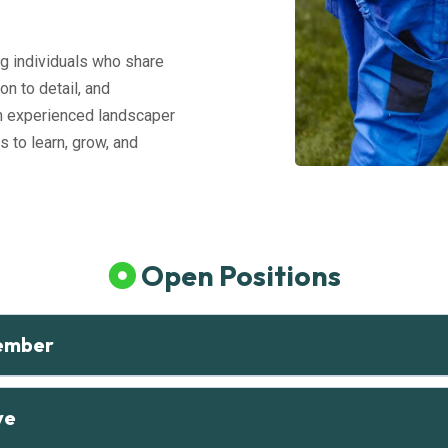
g individuals who share
on to detail, and
n experienced landscaper
s to learn, grow, and
Open Positions
ember
ve