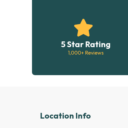
5 Star Rating
1,000+ Reviews
Location Info