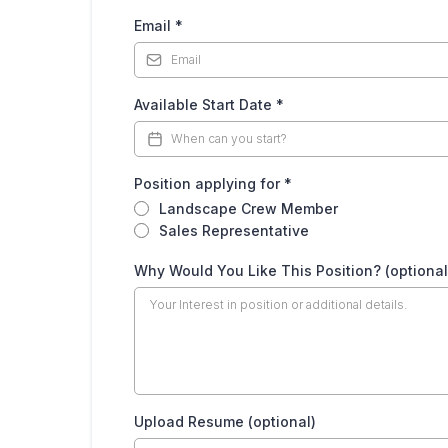
Email
*
Available Start Date
*
Position applying for
*
Landscape Crew Member
Sales Representative
Why Would You Like This Position? (optional
Upload Resume (optional)