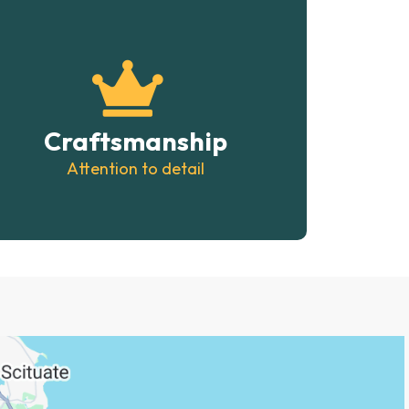
Craftsmanship
Attention to detail