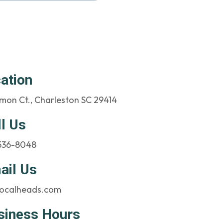
ation
mon Ct., Charleston SC 29414
ll Us
 536-8048
ail Us
ocalheads.com
siness Hours