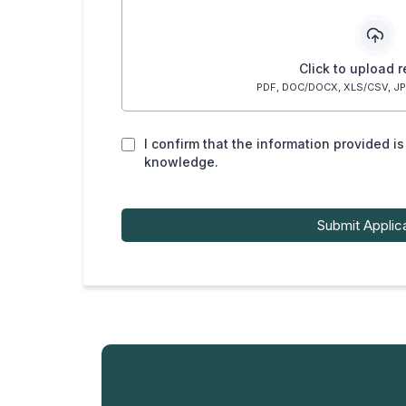
Click to upload 
PDF, DOC/DOCX, XLS/CSV, JP
I confirm that the information provided i
knowledge.
Submit Applic