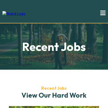
Recent Jobs
Recent Jobs
View Our Hard Work