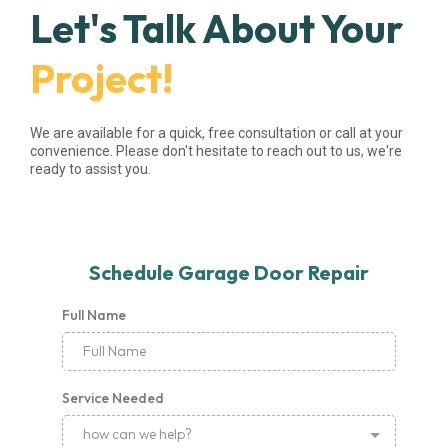
Let's Talk About Your
Project!
We are available for a quick, free consultation or call at your
convenience. Please don't hesitate to reach out to us, we're
ready to assist you.
Schedule Garage Door Repair
Full Name
Service Needed
how can we help?