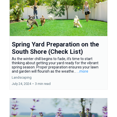
Spring Yard Preparation on the
South Shore (Check List)
As the winter chill begins to fade, it’s time to start
thinking about getting your yard ready for the vibrant
spring season. Proper preparation ensures your lawn
and garden will flourish as the weathe...
...more
Landscaping
July 24, 2024
•
3 min read