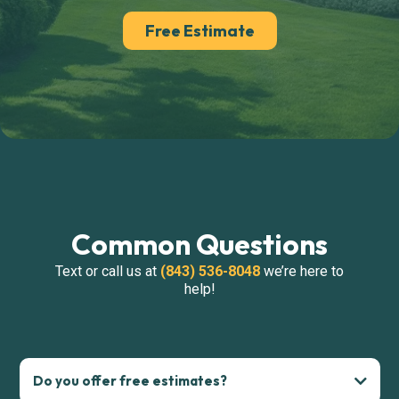
Free Estimate
Common Questions
Text or call us at
(843) 536-8048
we’re here to
help!
Do you offer free estimates?