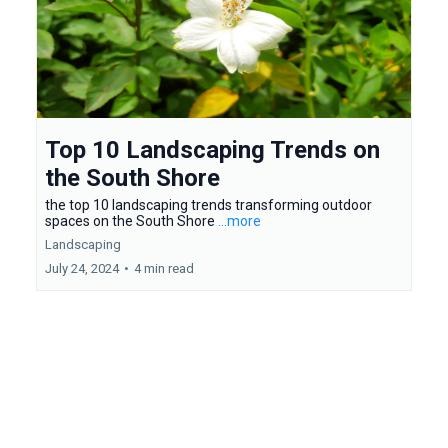
Top 10 Landscaping Trends on
the South Shore
the top 10 landscaping trends transforming outdoor
spaces on the South Shore
...more
Landscaping
July 24, 2024
•
4 min read