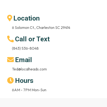
Location
6 Solomon Ct., Charleston SC 29414
Call or Text
(843) 536-8048
Email
Ted@localheads.com
Hours
6AM - 7PM Mon-Sun